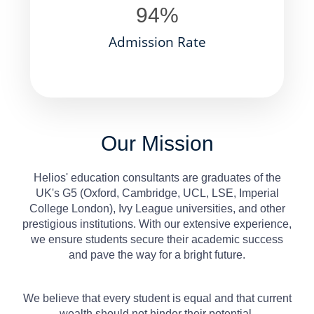
94
%
Admission Rate
Our Mission
Helios' education consultants are graduates of the
UK's G5 (Oxford, Cambridge, UCL, LSE, Imperial
College London), Ivy League universities, and other
prestigious institutions. With our extensive experience,
we ensure students secure their academic success
and pave the way for a bright future.
We believe that every student is equal and that current
wealth should not hinder their potential.