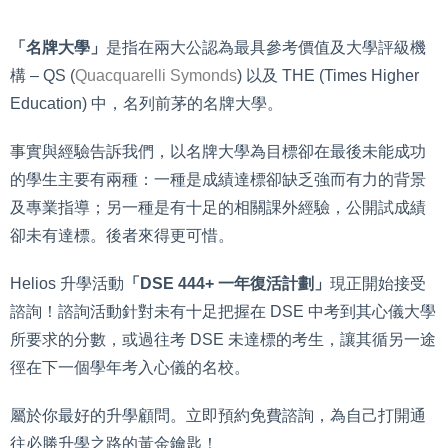
「名牌大學」
是指在兩大公認為最具參考價值及大學評級機
構 – QS (
Quacquarelli Symonds
) 以及 THE (Times Higher
Education) 中，名列前茅的名牌大學。
事實與經驗告訴我們，以名牌大學為目標卻在最後未能成功
的學生主要有兩種：一種是成績達標卻缺乏強而有力的背景
及專業指導；另一種是有十足的相關課外經驗，公開試成績
卻未有達標。後者來得更可惜。
Helios 升學活動
「DSE 444+ 一年復活計劃」
現正開始接受
諮詢！諮詢活動針對未有十足把握在 DSE 中考到其心儀大學
所要求的分數，或過往考 DSE 未達標的考生，讓其循另一途
徑在下一個學年考入心儀的名校。
屬於你最好的升學顧問。立即預約免費諮詢，為自己打開通
往必勝升學之路的黃金鑰匙！