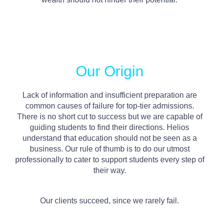
Our Origin
Lack of information and insufficient preparation are
common causes of failure for top-tier admissions.
There is no short cut to success but we are capable of
guiding students to find their directions. Helios
understand that education should not be seen as a
business. Our rule of thumb is to do our utmost
professionally to cater to support students every step of
their way.
Our clients succeed, since we rarely fail.