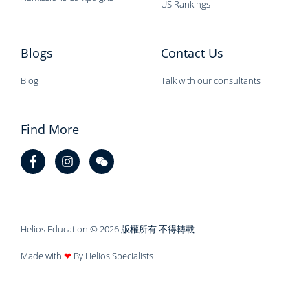
US Rankings
Blogs
Contact Us
Blog
Talk with our consultants
Find More
Helios Education © 2026 版權所有 不得轉載
Made with
❤
By Helios Specialists