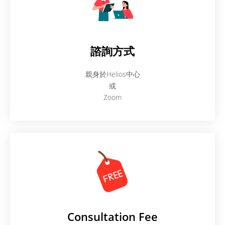
諮詢方式
親身於Helios中心
或
Zoom
Consultation Fee