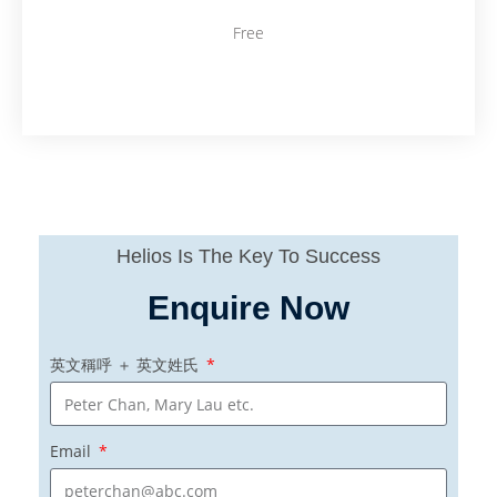
Free
Helios Is The Key To Success
Enquire Now
英文稱呼 ＋ 英文姓氏
Email