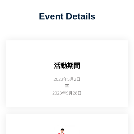
Event Details
活動期間
2023年5月2日
至
2023年9月28日