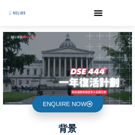
ENQUIRE NOW
背景