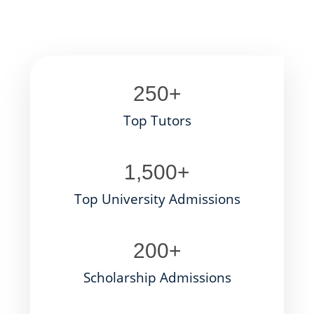
250
+
Top Tutors
1,500
+
Top University Admissions
200
+
Scholarship Admissions