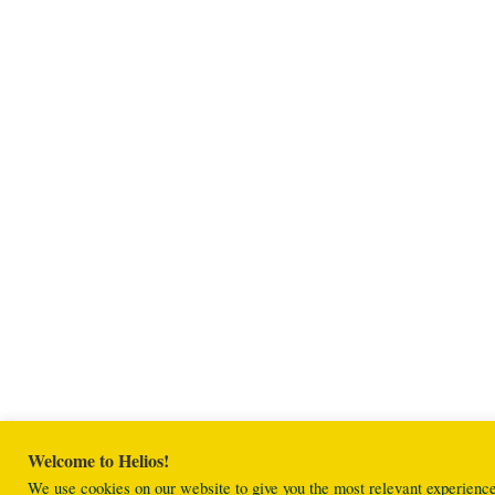
Welcome to Helios!
We use cookies on our website to give you the most relevant experienc