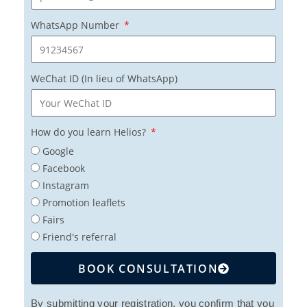
WhatsApp Number
WeChat ID (In lieu of WhatsApp)
How do you learn Helios?
Google
Facebook
Instagram
Promotion leaflets
Fairs
Friend's referral
BOOK CONSULTATION
By submitting your registration, you confirm that you