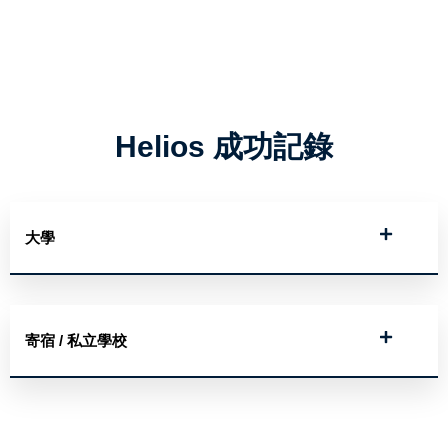
Helios 成功記錄
大學
寄宿 / 私立學校