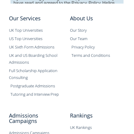
have read and agreed to the
Privacy Policy
Helios
Education establishes.
Our Services
About Us
UK Top Universities
Our Story
US Top Universities
Our Team
UK Sixth Form Admissions
Privacy Policy
UK and US Boarding School
Terms and Conditions
Admissions
Full Scholarship Application
Consulting
Postgraduate Admissions
Tutoring and Interview Prep
Admissions
Rankings
Campaigns
UK Rankings
Admissions Campaigns