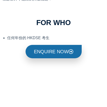
FOR WHO
任何年份的 HKDSE 考生
ENQUIRE NOW