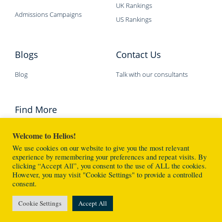
UK Rankings
Admissions Campaigns
US Rankings
Blogs
Contact Us
Blog
Talk with our consultants
Find More
Welcome to Helios!
We use cookies on our website to give you the most relevant
experience by remembering your preferences and repeat visits. By
clicking “Accept All”, you consent to the use of ALL the cookies.
However, you may visit "Cookie Settings" to provide a controlled
Helios Education © 2026 版權所有 不得轉載
consent.
Made with
❤
By Helios Specialists
Cookie Settings
Accept All