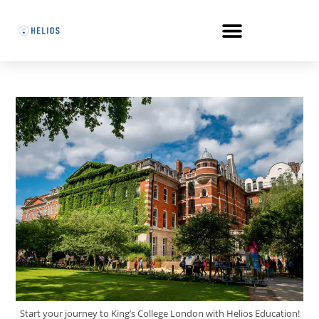
Start your journey to King’s College London with Helios Education!