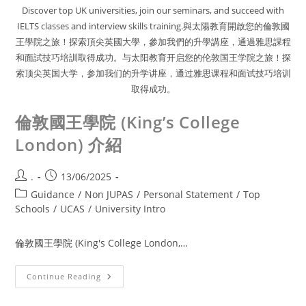
Discover top UK universities, join our seminars, and succeed with
IELTS classes and interview skills training.與太陽教育開啟您的倫敦國
王學院之旅！探索頂尖英國大學，參加我們的升學講座，通過雅思課程
和面試技巧培訓取得成功。与太阳教育开启您的伦敦国王学院之旅！探
索顶尖英国大学，参加我们的升学讲座，通过雅思课程和面试技巧培训
取得成功。
倫敦國王學院 (King’s College
London) 介紹
.
13/06/2025
Guidance
/
Non JUPAS
/
Personal Statement
/
Top
Schools
/
UCAS
/
University Intro
倫敦國王學院 (King's College London,…
Continue Reading