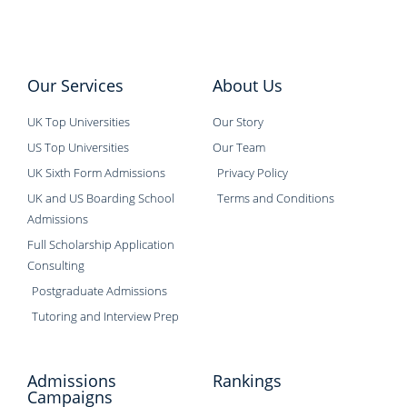
Our Services
About Us
UK Top Universities
Our Story
US Top Universities
Our Team
UK Sixth Form Admissions
Privacy Policy
UK and US Boarding School
Terms and Conditions
Admissions
Full Scholarship Application
Consulting
Postgraduate Admissions
Tutoring and Interview Prep
Admissions
Rankings
Campaigns