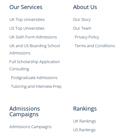
Our Services
About Us
UK Top Universities
Our Story
US Top Universities
Our Team
UK Sixth Form Admissions
Privacy Policy
UK and US Boarding School
Terms and Conditions
Admissions
Full Scholarship Application
Consulting
Postgraduate Admissions
Tutoring and Interview Prep
Admissions
Rankings
Campaigns
UK Rankings
Admissions Campaigns
US Rankings