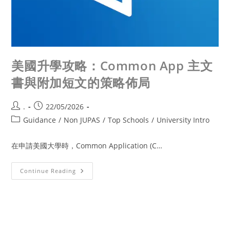
美國升學攻略：Common App 主文
書與附加短文的策略佈局
.
22/05/2026
Guidance
/
Non JUPAS
/
Top Schools
/
University Intro
在申請美國大學時，Common Application (C…
Continue Reading