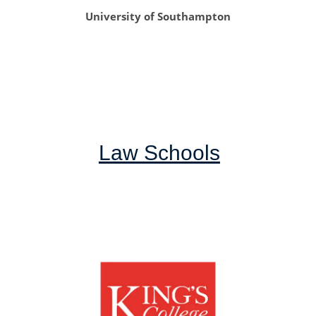
University of Southampton
Law Schools