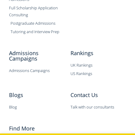
Full Scholarship Application
Consulting
Postgraduate Admissions
Tutoring and Interview Prep
Admissions
Rankings
Campaigns
UK Rankings
Admissions Campaigns
US Rankings
Blogs
Contact Us
Blog
Talk with our consultants
Find More