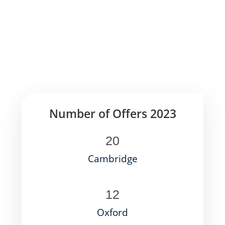
Number of Offers 2023
20
Cambridge
12
Oxford