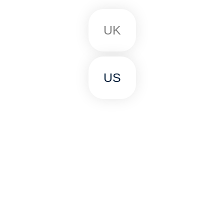
UK
US