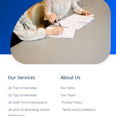
Our Services
About Us
UK Top Universities
Our Story
US Top Universities
Our Team
UK Sixth Form Admissions
Privacy Policy
UK and US Boarding School
Terms and Conditions
Admissions