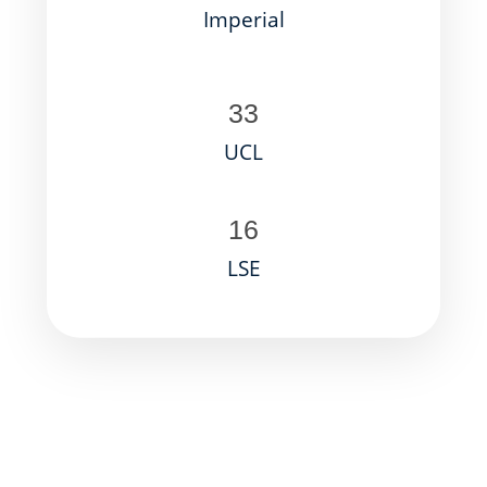
Imperial
33
UCL
16
LSE