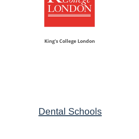
King's College London
Dental Schools