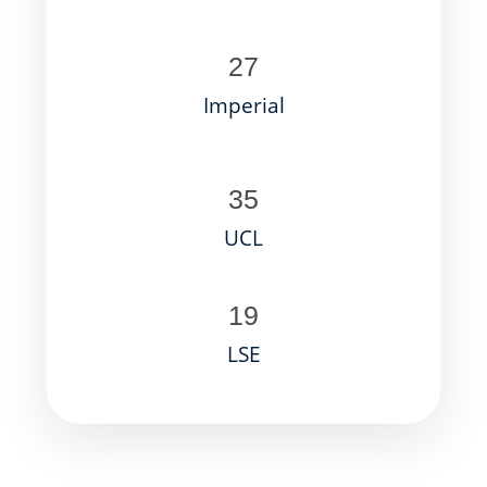
27
Imperial
35
UCL
19
LSE