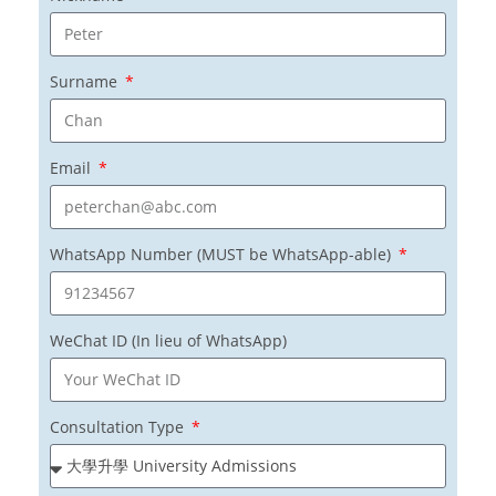
Surname
Email
WhatsApp Number (MUST be WhatsApp-able)
WeChat ID (In lieu of WhatsApp)
Consultation Type