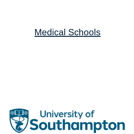
Medical Schools