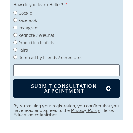
How do you learn Helios?
Google
Facebook
Instagram
Rednote / WeChat
Promotion leaflets
Fairs
Referred by friends / corporates
SUBMIT CONSULTATION
APPOINTMENT
By submitting your registration, you confirm that you
have read and agreed to the
Privacy Policy
Helios
Education establishes.