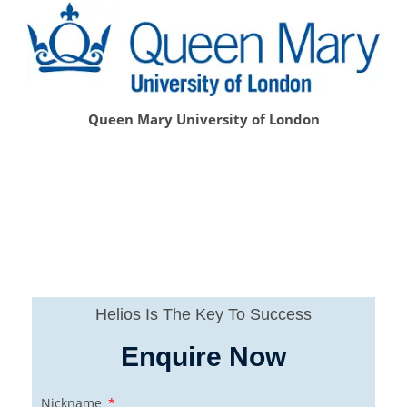
Queen Mary University of London
Helios Is The Key To Success
Enquire Now
Nickname