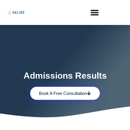
Admissions Results
Book A Free Consultation