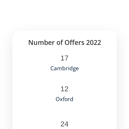
Number of Offers 2022
17
Cambridge
12
Oxford
24