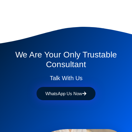
We Are Your Only Trustable
Consultant
Talk With Us
WhatsApp Us Now