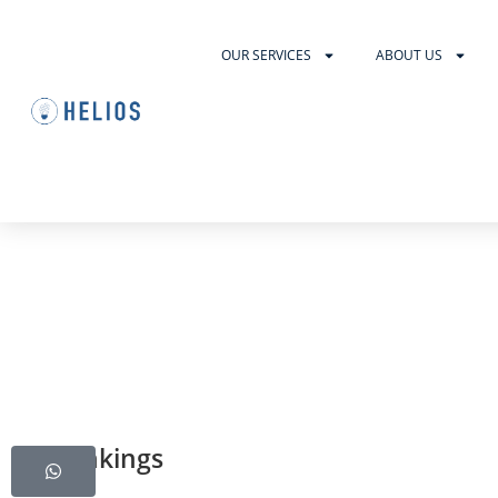
OUR SERVICES
ABOUT US
US Rankings