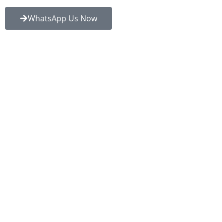
WhatsApp Us Now