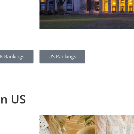
K Rankings
US Rankings
in US