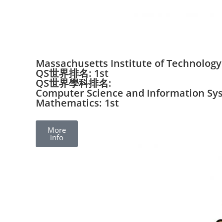
Massachusetts Institute of Technology
QS世界排名: 1st
QS世界學科排名:
Computer Science and Information Sys
Mathematics: 1st
More
info