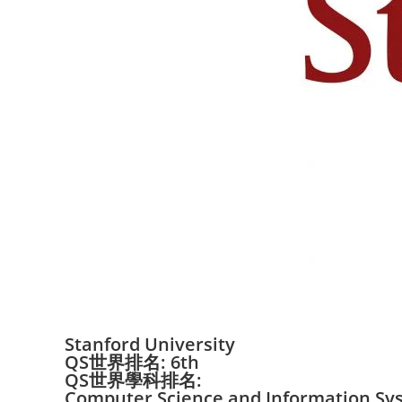
Stanford University
QS世界排名: 6th
QS世界學科排名:
Computer Science and Information Sy