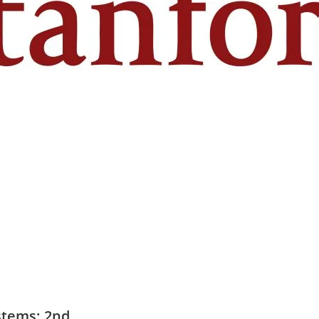
stems: 2nd