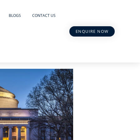
BLOGS
CONTACT US
ENQUIRE NOW