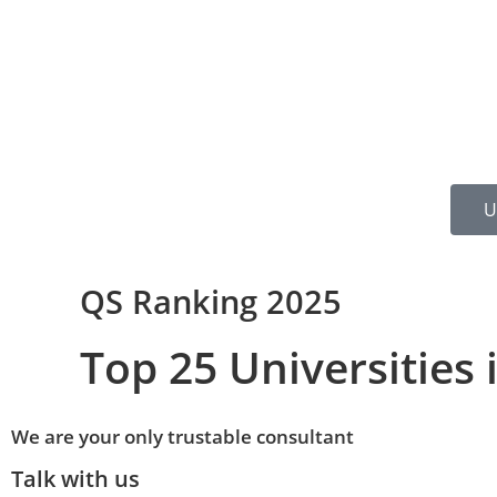
U
QS Ranking 2025
Top 25 Universities 
We are your only trustable consultant
Talk with us