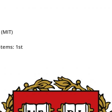
 (MIT)
tems: 1st