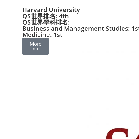
Harvard University
QS世界排名: 4th
QS世界學科排名:
Business and Management Studies: 1s
Medicine: 1st
More
info