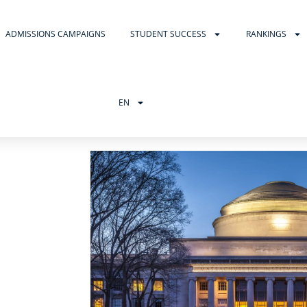
ADMISSIONS CAMPAIGNS
STUDENT SUCCESS
RANKINGS
EN