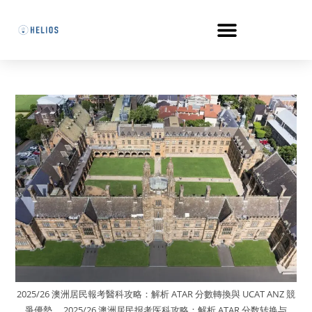
2025/26 澳洲居民報考醫科攻略：解析 ATAR 分數轉換與 UCAT ANZ 競
爭優勢。 2025/26 澳洲居民报考医科攻略：解析 ATAR 分数转换与