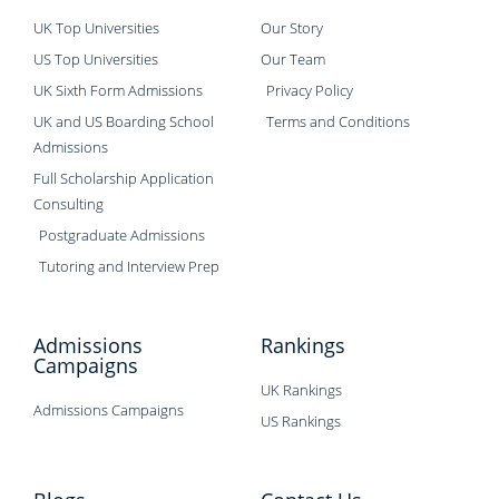
UK Top Universities
Our Story
US Top Universities
Our Team
UK Sixth Form Admissions
Privacy Policy
UK and US Boarding School
Terms and Conditions
Admissions
Full Scholarship Application
Consulting
Postgraduate Admissions
Tutoring and Interview Prep
Admissions
Rankings
Campaigns
UK Rankings
Admissions Campaigns
US Rankings