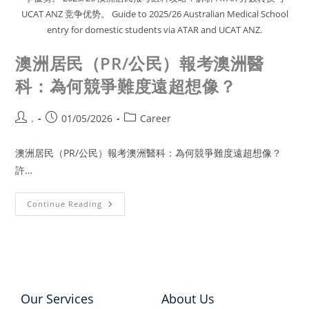
UCAT ANZ 竞争优势。 Guide to 2025/26 Australian Medical School
entry for domestic students via ATAR and UCAT ANZ.
澳洲居民（PR/公民）報考澳洲醫
科：為何競爭難度遠超想像？
.
01/05/2026
Career
澳洲居民（PR/公民）報考澳洲醫科：為何競爭難度遠超想像？
許…
Continue Reading
Our Services
About Us