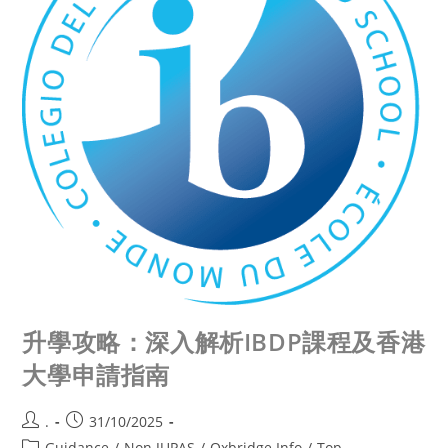
升學攻略：深入解析IBDP課程及香港
大學申請指南
.
31/10/2025
Guidance
/
Non JUPAS
/
Oxbridge Info
/
Top