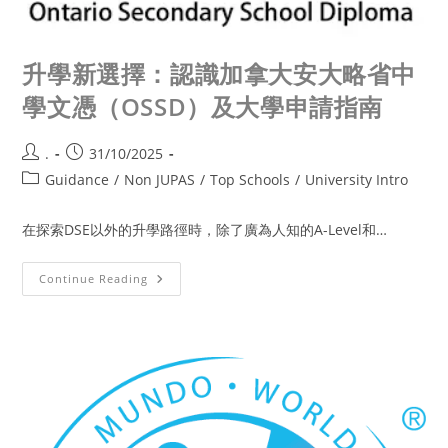
升學新選擇：認識加拿大安大略省中
學文憑（OSSD）及大學申請指南
.
31/10/2025
Guidance
/
Non JUPAS
/
Top Schools
/
University Intro
在探索DSE以外的升學路徑時，除了廣為人知的A-Level和…
Continue Reading