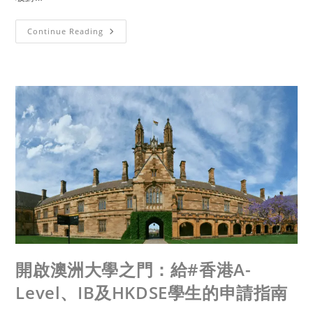
Continue Reading
開啟澳洲大學之門：給#香港A-
Level、IB及HKDSE學生的申請指南