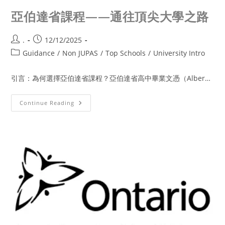
亞伯達省課程——通往頂尖大學之路
.
12/12/2025
Guidance
/
Non JUPAS
/
Top Schools
/
University Intro
引言：為何選擇亞伯達省課程？亞伯達省高中畢業文憑（Alber…
Continue Reading