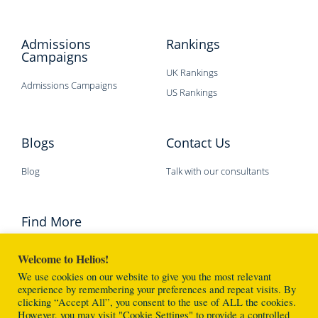
Admissions
Rankings
Campaigns
UK Rankings
Admissions Campaigns
US Rankings
Blogs
Contact Us
Blog
Talk with our consultants
Find More
Welcome to Helios!
We use cookies on our website to give you the most relevant
experience by remembering your preferences and repeat visits. By
clicking “Accept All”, you consent to the use of ALL the cookies.
However, you may visit "Cookie Settings" to provide a controlled