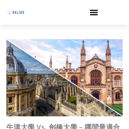
牛津大學 Vs. 劍橋大學 – 哪間最適合