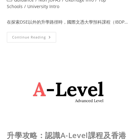
Schools
/
University Intro
在探索DSE以外的升學路徑時，國際文憑大學預科課程（IBDP…
Continue Reading
升學攻略：認識A-Level課程及香港