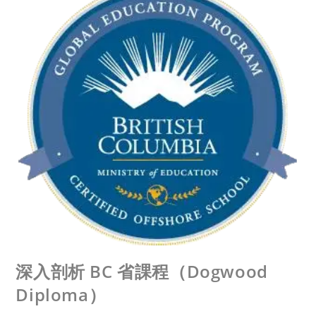
深入剖析 BC 省課程（Dogwood
Diploma）