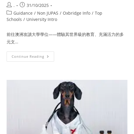
.
31/10/2025
Guidance
/
Non JUPAS
/
Oxbridge Info
/
Top
Schools
/
University Intro
前往澳洲攻讀大學學位——體驗其世界級的教育、充滿活力的多
元文…
Continue Reading