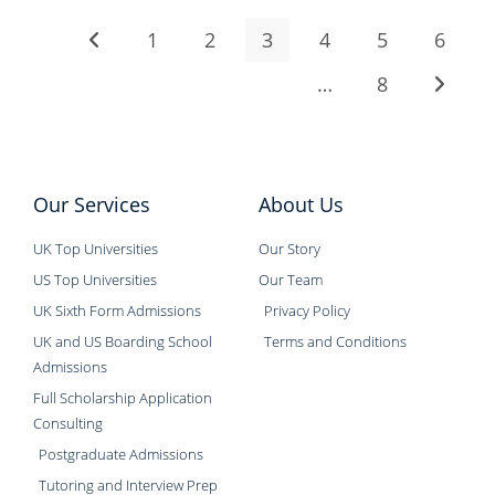
1
2
3
4
5
6
…
8
Our Services
About Us
UK Top Universities
Our Story
US Top Universities
Our Team
UK Sixth Form Admissions
Privacy Policy
UK and US Boarding School
Terms and Conditions
Admissions
Full Scholarship Application
Consulting
Postgraduate Admissions
Tutoring and Interview Prep