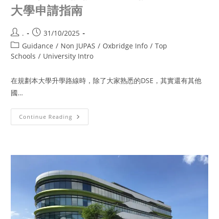
大學申請指南
.
31/10/2025
Guidance
/
Non JUPAS
/
Oxbridge Info
/
Top
Schools
/
University Intro
在規劃本大學升學路線時，除了大家熟悉的DSE，其實還有其他
國…
Continue Reading