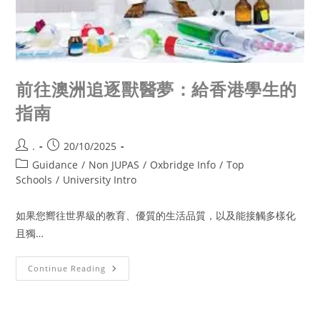
前往澳洲追逐獸醫夢：給香港學生的
指南
.
20/10/2025
Guidance
/
Non JUPAS
/
Oxbridge Info
/
Top
Schools
/
University Intro
如果您嚮往世界級的教育、優質的生活品質，以及能接觸多樣化
且獨…
Continue Reading