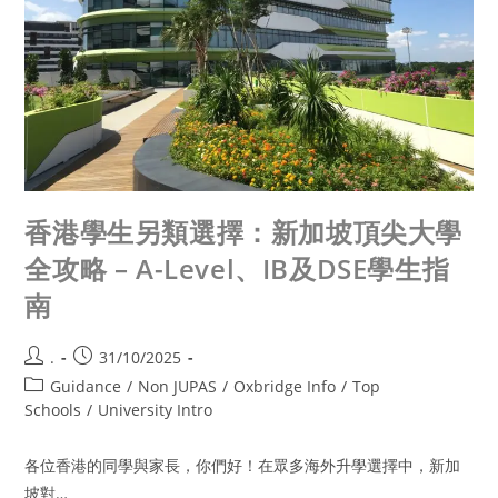
香港學生另類選擇：新加坡頂尖大學
全攻略 – A-Level、IB及DSE學生指
南
.
31/10/2025
Guidance
/
Non JUPAS
/
Oxbridge Info
/
Top
Schools
/
University Intro
各位香港的同學與家長，你們好！在眾多海外升學選擇中，新加
坡對…