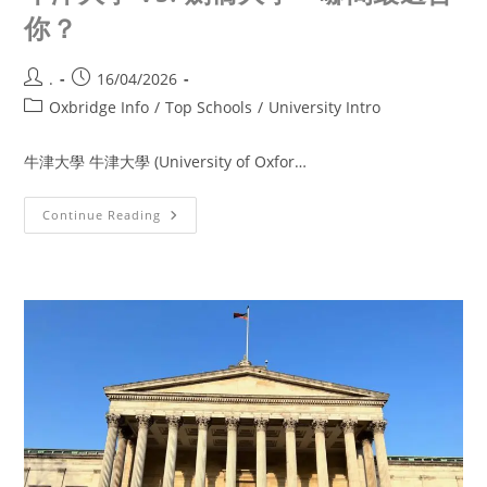
你？
.
16/04/2026
Oxbridge Info
/
Top Schools
/
University Intro
牛津大學 牛津大學 (University of Oxfor…
Continue Reading