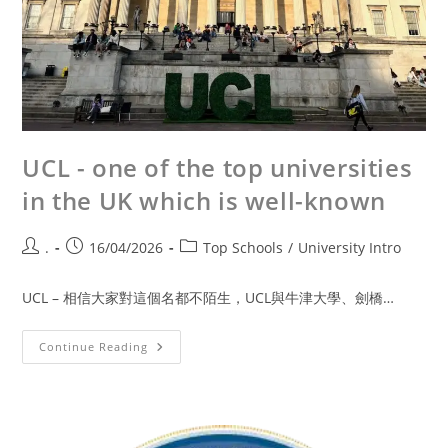
UCL - one of the top universities
in the UK which is well-known
.
16/04/2026
Top Schools
/
University Intro
UCL – 相信大家對這個名都不陌生，UCL與牛津大學、劍橋…
Continue Reading