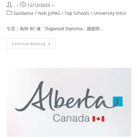
.
12/12/2025
Guidance
/
Non JUPAS
/
Top Schools
/
University Intro
引言：為何 BC 省「Dogwood Diploma」脫穎而…
Continue Reading