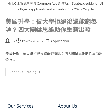
析 UC 上诉成功率与 Common App 新变动。 Strategic guide for US
college reapplicants and appeals in the 2025/26 cycle.
美國升學：被大學拒絕後還能翻盤
嗎？四大關鍵思維助你重新出發
.
05/05/2026
Application
美國升學：被大學拒絕後還能翻盤嗎？四大關鍵思維助你重新出
發收…
Continue Reading
Our Services
About Us