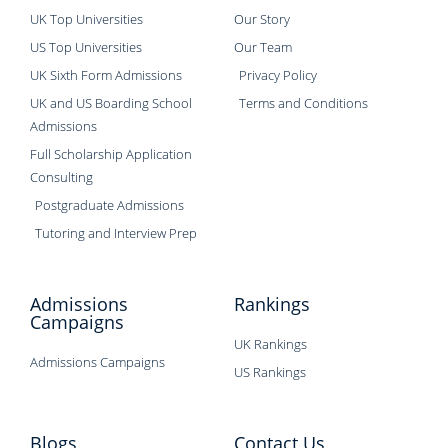
UK Top Universities
Our Story
US Top Universities
Our Team
UK Sixth Form Admissions
Privacy Policy
UK and US Boarding School
Terms and Conditions
Admissions
Full Scholarship Application
Consulting
Postgraduate Admissions
Tutoring and Interview Prep
Admissions
Rankings
Campaigns
UK Rankings
Admissions Campaigns
US Rankings
Blogs
Contact Us