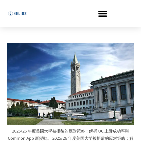
2025/26 年度美國大學被拒後的應對策略：解析 UC 上訴成功率與
Common App 新變動。 2025/26 年度美国大学被拒后的应对策略：解