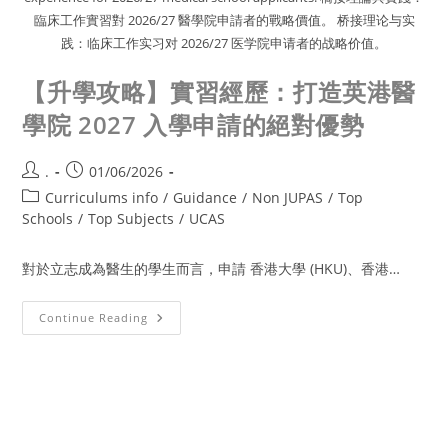
臨床工作實習對 2026/27 醫學院申請者的戰略價值。 桥接理论与实
践：临床工作实习对 2026/27 医学院申请者的战略价值。
【升學攻略】實習經歷：打造英港醫
學院 2027 入學申請的絕對優勢
.
01/06/2026
Curriculums info
/
Guidance
/
Non JUPAS
/
Top
Schools
/
Top Subjects
/
UCAS
對於立志成為醫生的學生而言，申請 香港大學 (HKU)、香港…
Continue Reading