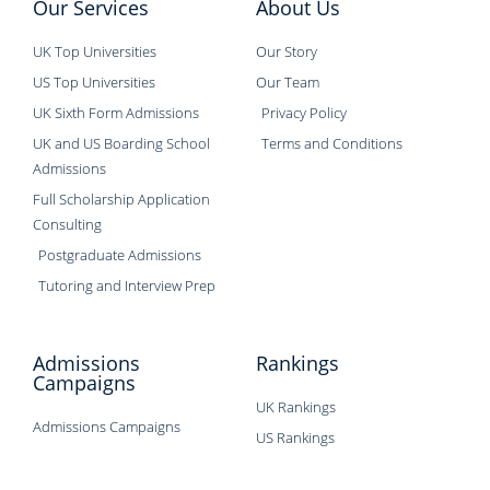
Our Services
About Us
UK Top Universities
Our Story
US Top Universities
Our Team
UK Sixth Form Admissions
Privacy Policy
UK and US Boarding School
Terms and Conditions
Admissions
Full Scholarship Application
Consulting
Postgraduate Admissions
Tutoring and Interview Prep
Admissions
Rankings
Campaigns
UK Rankings
Admissions Campaigns
US Rankings