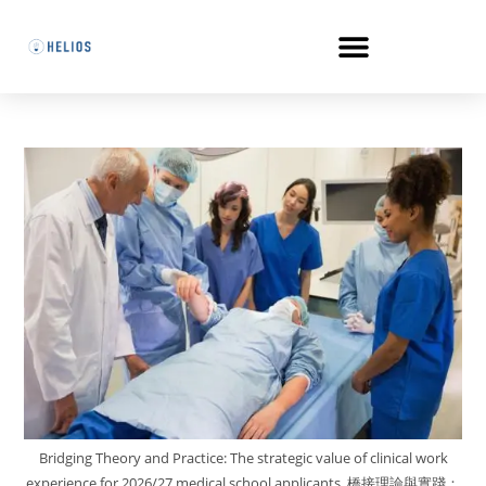
Bridging Theory and Practice: The strategic value of clinical work
experience for 2026/27 medical school applicants. 橋接理論與實踐：