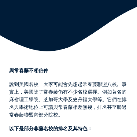
與常春藤不相伯仲
說到美國名校，大家可能會先想起常春藤聯盟八校。事
實上，美國除了常春藤仍有不少名校選擇。例如著名的
麻省理工學院、芝加哥大學及史丹福大學等。它們在排
名與學術地位上可謂與常春藤相差無幾，排名甚至勝過
常春藤聯盟內部分院校。
以下是部分非藤名校的排名及其特色：