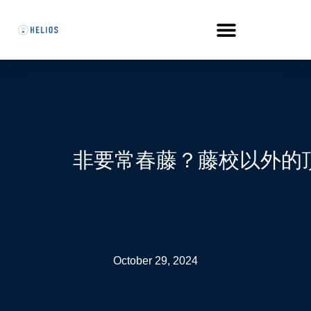
非要常春藤？藤校以外的
October 29, 2024