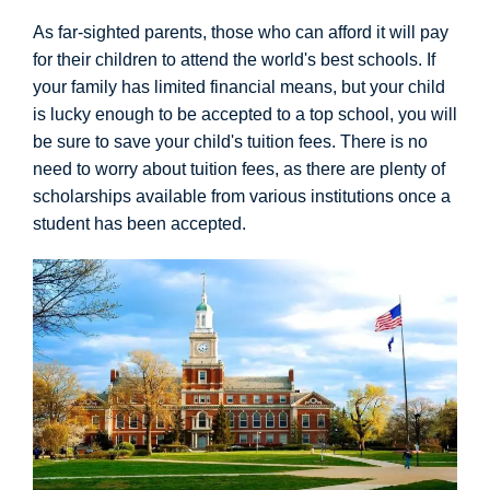
As far-sighted parents, those who can afford it will pay
for their children to attend the world's best schools. If
your family has limited financial means, but your child
is lucky enough to be accepted to a top school, you will
be sure to save your child's tuition fees. There is no
need to worry about tuition fees, as there are plenty of
scholarships available from various institutions once a
student has been accepted.