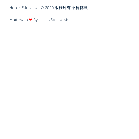
Helios Education © 2026 版權所有 不得轉載
Made with
❤
By Helios Specialists