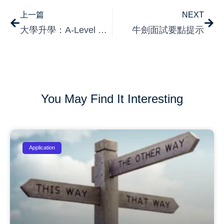
上一篇
NEXT
大學升學：A-Level 與 IBDP 的比較
牛劍面試要點提示
You May Find It Interesting
Application