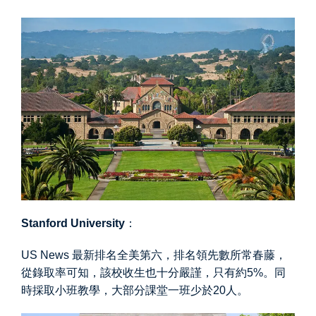
Stanford University
：
US News 最新排名全美第六，排名領先數所常春藤，
從錄取率可知，該校收生也十分嚴謹，只有約5%。同
時採取小班教學，大部分課堂一班少於20人。