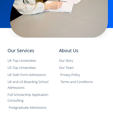
Our Services
About Us
UK Top Universities
Our Story
US Top Universities
Our Team
UK Sixth Form Admissions
Privacy Policy
UK and US Boarding School
Terms and Conditions
Admissions
Full Scholarship Application
Consulting
Postgraduate Admissions