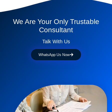
We Are Your Only Trustable
Consultant
Talk With Us
WhatsApp Us Now