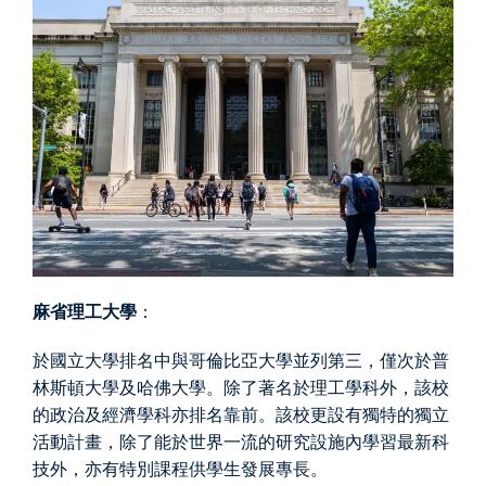
麻省理工大學
：
於國立大學排名中與哥倫比亞大學並列第三，僅次於普
林斯頓大學及哈佛大學。除了著名於理工學科外，該校
的政治及經濟學科亦排名靠前。該校更設有獨特的獨立
活動計畫，除了能於世界一流的研究設施內學習最新科
技外，亦有特別課程供學生發展專長。