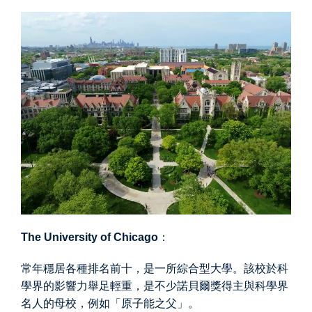
The University of Chicago
：
常年穩居各種排名前十，是一所綜合型大學。該校於科
學界的影響力舉足輕重，是不少諾貝爾獎得主與科學界
名人的母校，例如「原子能之父」。