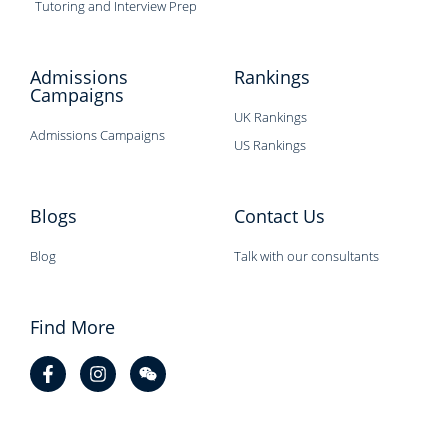
Tutoring and Interview Prep
Admissions
Rankings
Campaigns
UK Rankings
Admissions Campaigns
US Rankings
Blogs
Contact Us
Blog
Talk with our consultants
Find More