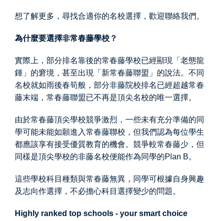
想了解更多，尋找合適你的名校選擇，歡迎聯絡我們。
為什麼要選擇非常春藤學校？
實際上，部分排名靠後的常春藤學校已經顯現「老態龍
鍾」的窘境，甚至出現「新常春藤聯盟」的說法。不同
名校就如雨後春筍般，部分非藤院校排名已經超越常春
藤末端，常春藤聯盟已不再是頂尖名校的唯一選擇。
由於常春藤頂尖學校競爭激烈，一些未有充分準備的同
學可能未能如願進入常春藤聯校，但我們認為每位學生
都應該享有接受優質教育的機會。競爭較常春藤少，但
同樣是頂尖學校的非藤名校便能作為同學的Plan B。
這些學校科目種類與常春藤無異，同學可根據自身興趣
及志向作選擇，不必擔心科目選擇變少的問題。
Highly ranked top schools - your smart choice