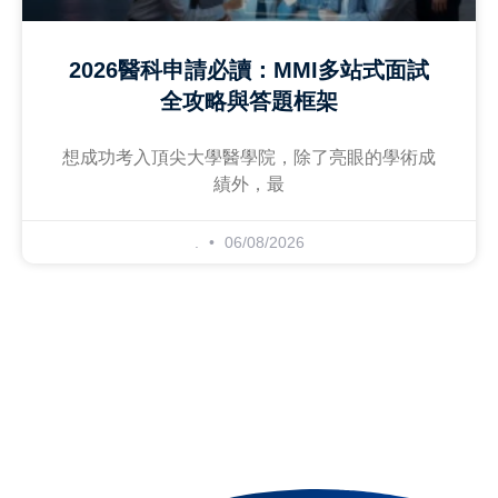
2026醫科申請必讀：MMI多站式面試
全攻略與答題框架
想成功考入頂尖大學醫學院，除了亮眼的學術成
績外，最
.
06/08/2026