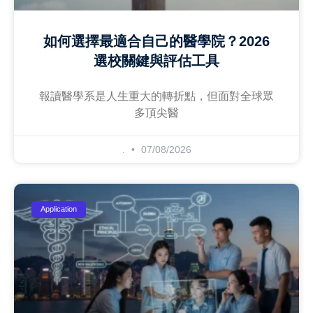
如何選擇最適合自己的醫學院？2026
選校關鍵與評估工具
報讀醫學系是人生重大的轉折點，但面對全球眾
多頂尖醫
.
07/08/2026
Application