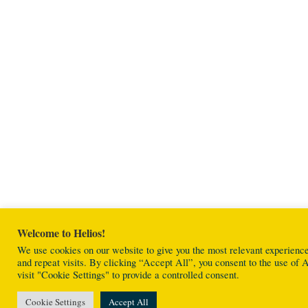
Welcome to Helios!
We use cookies on our website to give you the most relevant experien
and repeat visits. By clicking “Accept All”, you consent to the use o
visit "Cookie Settings" to provide a controlled consent.
Cookie Settings
Accept All