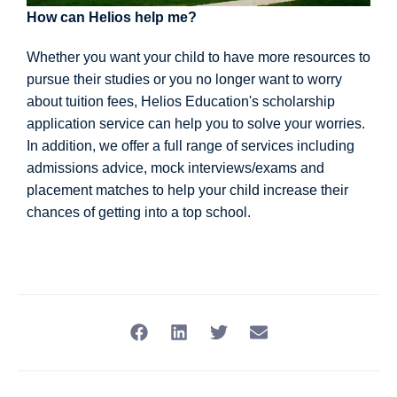
How can Helios help me?
Whether you want your child to have more resources to
pursue their studies or you no longer want to worry
about tuition fees, Helios Education's scholarship
application service can help you to solve your worries.
In addition, we offer a full range of services including
admissions advice, mock interviews/exams and
placement matches to help your child increase their
chances of getting into a top school.